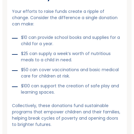
Your efforts to raise funds create a ripple of
change. Consider the difference a single donation
can make:
$10 can provide school books and supplies for a
child for a year.
$25 can supply a week’s worth of nutritious
meals to a child in need.
$50 can cover vaccinations and basic medical
care for children at risk.
$100 can support the creation of safe play and
learning spaces.
Collectively, these donations fund sustainable
programs that empower children and their families,
helping break cycles of poverty and opening doors
to brighter futures.