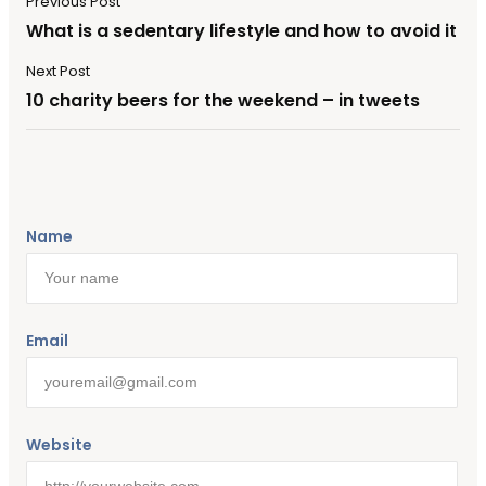
Previous Post
What is a sedentary lifestyle and how to avoid it
Next Post
10 charity beers for the weekend – in tweets
Name
Email
Website