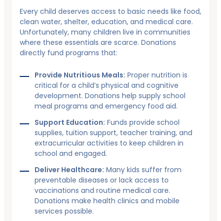
Every child deserves access to basic needs like food,
clean water, shelter, education, and medical care.
Unfortunately, many children live in communities
where these essentials are scarce. Donations
directly fund programs that:
Provide Nutritious Meals:
Proper nutrition is
critical for a child’s physical and cognitive
development. Donations help supply school
meal programs and emergency food aid.
Support Education:
Funds provide school
supplies, tuition support, teacher training, and
extracurricular activities to keep children in
school and engaged.
Deliver Healthcare:
Many kids suffer from
preventable diseases or lack access to
vaccinations and routine medical care.
Donations make health clinics and mobile
services possible.