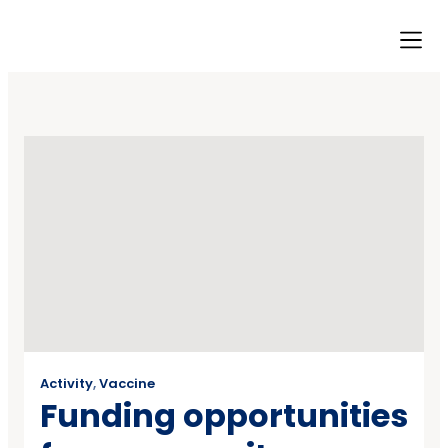
Our Ini
Resource Hub
Contact Us
Activity
,
Vaccine
Funding opportunities