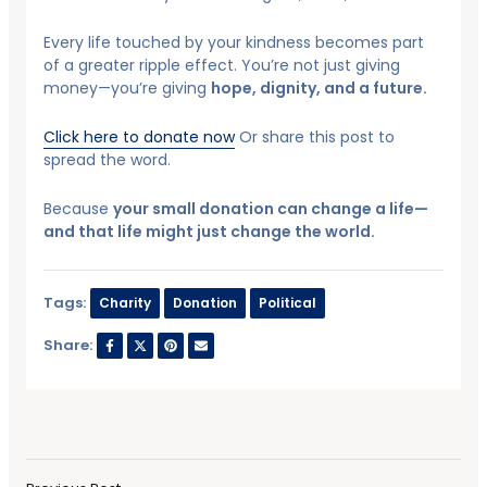
Every life touched by your kindness becomes part
of a greater ripple effect. You’re not just giving
money—you’re giving
hope, dignity, and a future.
Click here to donate now
Or share this post to
spread the word.
Because
your small donation can change a life—
and that life might just change the world.
Tags:
Charity
Donation
Political
Share: