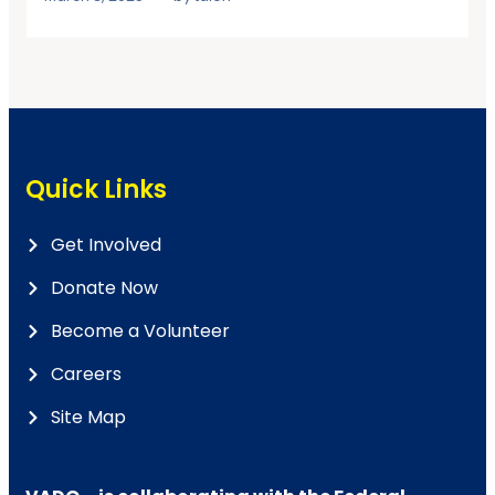
Quick Links
Get Involved
Donate Now
Become a Volunteer
Careers
Site Map