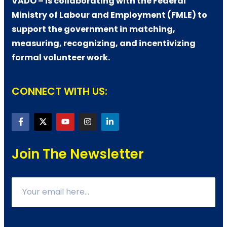
VADO – is collaborating with the Federal
Ministry of Labour and Employment (FMLE) to
support the government in matching,
measuring, recognizing, and incentivizing
formal volunteer work.
CONNECT WITH US:
Join The Newsletter