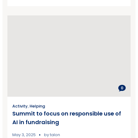
0
Activity
,
Helping
Summit to focus on responsible use of
AI in fundraising
May 3, 2025
by
talon