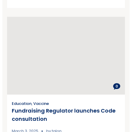
0
Education
,
Vaccine
Fundraising Regulator launches Code
consultation
March 3, 2025
by
talon