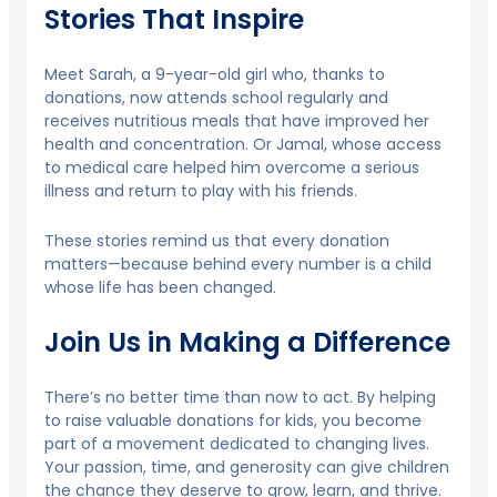
Stories That Inspire
Meet Sarah, a 9-year-old girl who, thanks to
donations, now attends school regularly and
receives nutritious meals that have improved her
health and concentration. Or Jamal, whose access
to medical care helped him overcome a serious
illness and return to play with his friends.
These stories remind us that every donation
matters—because behind every number is a child
whose life has been changed.
Join Us in Making a Difference
There’s no better time than now to act. By helping
to raise valuable donations for kids, you become
part of a movement dedicated to changing lives.
Your passion, time, and generosity can give children
the chance they deserve to grow, learn, and thrive.