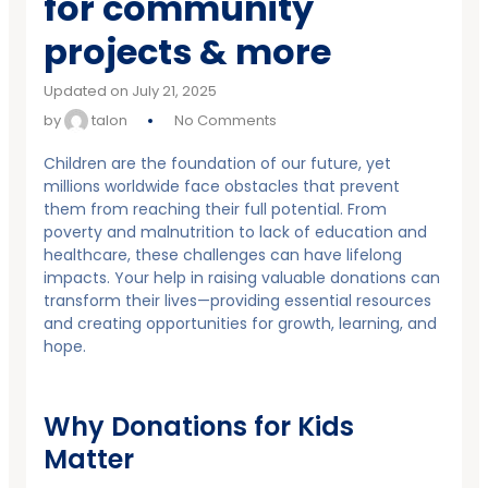
for community
projects & more
Updated on July 21, 2025
by
talon
No Comments
Children are the foundation of our future, yet
millions worldwide face obstacles that prevent
them from reaching their full potential. From
poverty and malnutrition to lack of education and
healthcare, these challenges can have lifelong
impacts. Your help in raising valuable donations can
transform their lives—providing essential resources
and creating opportunities for growth, learning, and
hope.
Why Donations for Kids
Matter