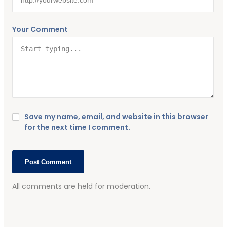
Your Comment
Save my name, email, and website in this browser
for the next time I comment.
All comments are held for moderation.