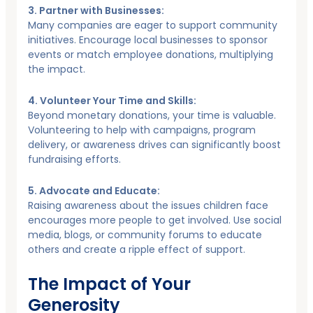
3. Partner with Businesses:
Many companies are eager to support community
initiatives. Encourage local businesses to sponsor
events or match employee donations, multiplying
the impact.
4. Volunteer Your Time and Skills:
Beyond monetary donations, your time is valuable.
Volunteering to help with campaigns, program
delivery, or awareness drives can significantly boost
fundraising efforts.
5. Advocate and Educate:
Raising awareness about the issues children face
encourages more people to get involved. Use social
media, blogs, or community forums to educate
others and create a ripple effect of support.
The Impact of Your
Generosity