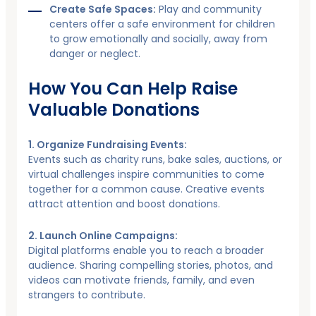
Create Safe Spaces:
Play and community
centers offer a safe environment for children
to grow emotionally and socially, away from
danger or neglect.
How You Can Help Raise
Valuable Donations
1. Organize Fundraising Events:
Events such as charity runs, bake sales, auctions, or
virtual challenges inspire communities to come
together for a common cause. Creative events
attract attention and boost donations.
2. Launch Online Campaigns:
Digital platforms enable you to reach a broader
audience. Sharing compelling stories, photos, and
videos can motivate friends, family, and even
strangers to contribute.