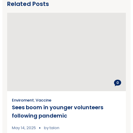
Related Posts
0
Enviroment
,
Vaccine
Sees boom in younger volunteers
following pandemic
May 14, 2025
by
talon