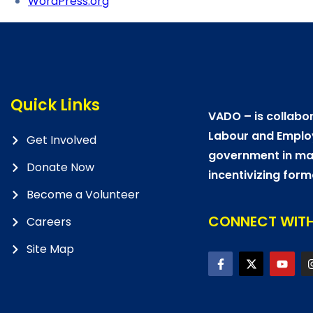
WordPress.org
Quick Links
VADO – is collabor
Labour and Emplo
Get Involved
government in mat
Donate Now
incentivizing form
Become a Volunteer
CONNECT WITH
Careers
Site Map