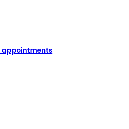
or appointments