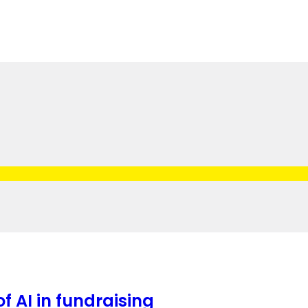
f AI in fundraising