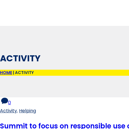
ACTIVITY
HOME
|
ACTIVITY
0
Activity
,
Helping
Summit to focus on responsible use o