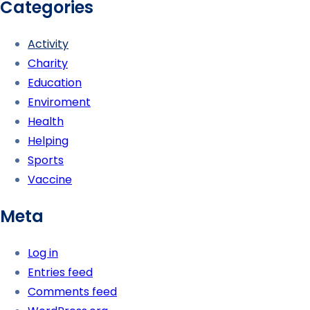
Categories
Activity
Charity
Education
Enviroment
Health
Helping
Sports
Vaccine
Meta
Log in
Entries feed
Comments feed