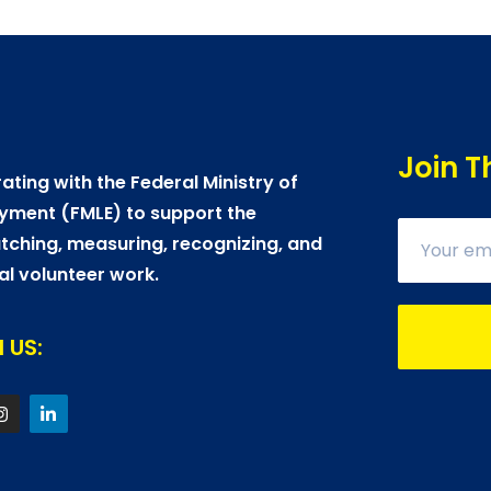
Join T
ating with the Federal Ministry of
yment (FMLE) to support the
ching, measuring, recognizing, and
al volunteer work.
 US: