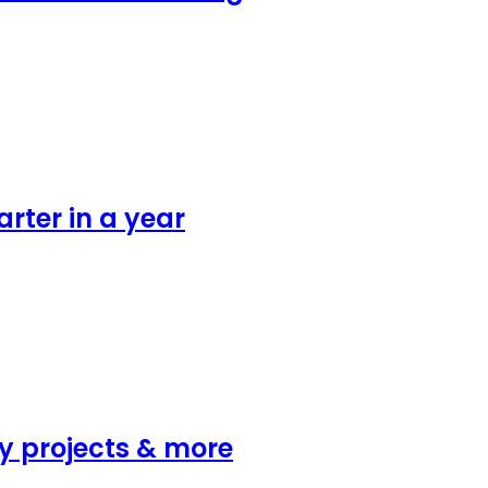
rter in a year
y projects & more