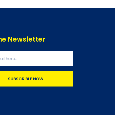
he Newsletter
SUBSCRIBLE NOW