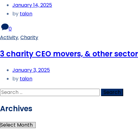
January 14, 2025
by
talon
0
Activity
,
Charity
3 charity CEO movers, & other sect
January 3, 2025
by
talon
Archives