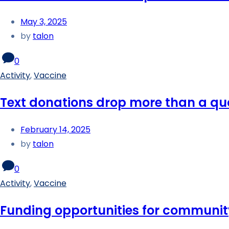
May 3, 2025
by
talon
0
Activity
,
Vaccine
Text donations drop more than a qua
February 14, 2025
by
talon
0
Activity
,
Vaccine
Funding opportunities for communit