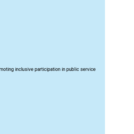
omoting inclusive participation in public service