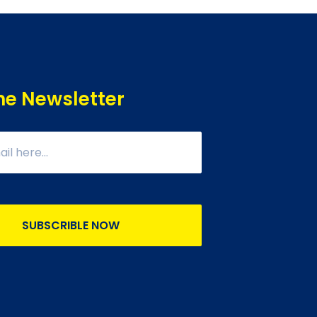
he Newsletter
SUBSCRIBLE NOW