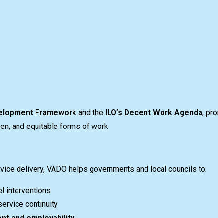
elopment Framework
and the
ILO’s Decent Work Agenda
, pr
sen, and equitable forms of work
rvice delivery, VADO helps governments and local councils to:
l interventions
ervice continuity
nt and employability