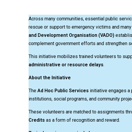
Across many communities, essential public service
rescue or support to emergency victims and many 
and Development Organisation (VADO)
establi
complement government efforts and strengthen ser
This initiative mobilizes trained volunteers to su
administrative or resource delays
.
About the Initiative
The
Ad Hoc Public Services
initiative engages a 
institutions, social programs, and community proje
These volunteers are matched to assignments th
Credits
as a form of recognition and reward.