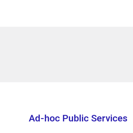
Ad-hoc Public Services