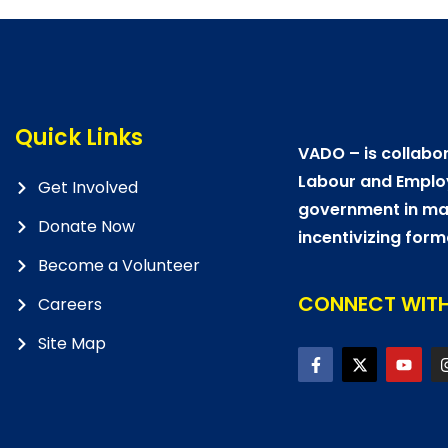
Quick Links
VADO – is collabor
Labour and Emplo
Get Involved
government in mat
Donate Now
incentivizing form
Become a Volunteer
CONNECT WITH
Careers
Site Map