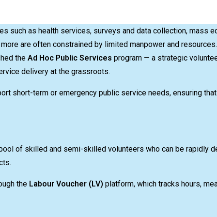
s such as health services, surveys and data collection, mass e
more are often constrained by limited manpower and resources. 
shed the
Ad Hoc Public Services
program — a strategic volunt
vice delivery at the grassroots.
pport short-term or emergency public service needs, ensuring tha
pool of skilled and semi-skilled volunteers who can be rapidly d
cts.
rough the
Labour Voucher (LV)
platform, which tracks hours, me