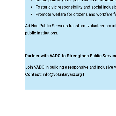
Foster civic responsibility and social inclusi
Promote welfare for citizens and workfare fo
Ad Hoc Public Services transform volunteerism in
public institutions.
Partner with VADO to Strengthen Public Servic
Join VADO in building a responsive and inclusive 
Contact:
info@voluntaryaid.org |