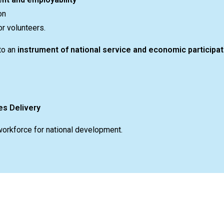
on
r volunteers.
to an
instrument of national service and economic participat
es Delivery
workforce for national development.