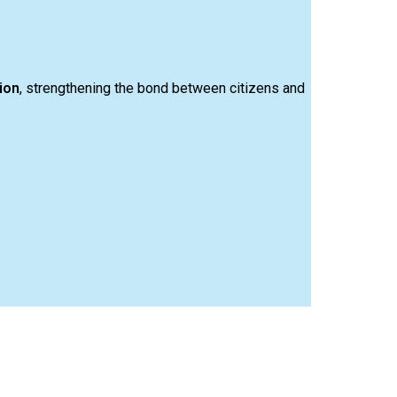
ion
, strengthening the bond between citizens and