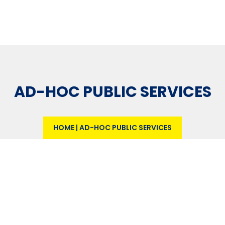
AD-HOC PUBLIC SERVICES
HOME
|
AD-HOC PUBLIC SERVICES