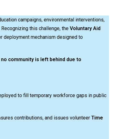
ducation campaigns, environmental interventions,
Recognizing this challenge, the
Voluntary Aid
eer deployment mechanism designed to
t
no community is left behind due to
eployed to fill temporary workforce gaps in public
asures contributions, and issues volunteer
Time