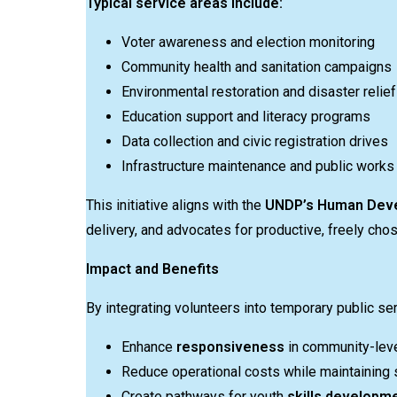
Typical service areas include:
Voter awareness and election monitoring
Community health and sanitation campaigns
Environmental restoration and disaster relief
Education support and literacy programs
Data collection and civic registration drives
Infrastructure maintenance and public works
This initiative aligns with the
UNDP’s Human Dev
delivery, and advocates for productive, freely cho
Impact and Benefits
By integrating volunteers into temporary public se
Enhance
responsiveness
in community-leve
Reduce operational costs while maintaining s
Create pathways for youth
skills developme