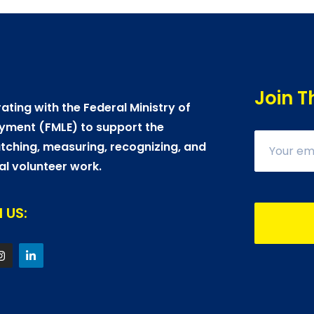
Join T
ating with the Federal Ministry of
yment (FMLE) to support the
ching, measuring, recognizing, and
al volunteer work.
 US: