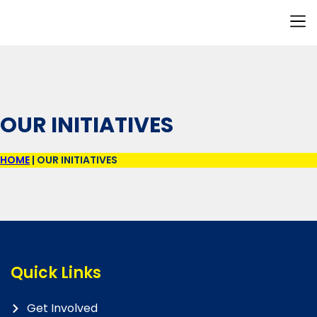
Our I
Resource H
Contact Us
OUR INITIATIVES
HOME
|
OUR INITIATIVES
Quick Links
Get Involved