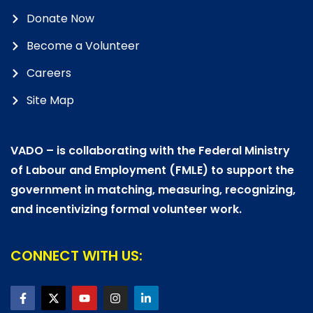
Donate Now
Become a Volunteer
Careers
Site Map
VADO – is collaborating with the Federal Ministry
of Labour and Employment (FMLE) to support the
government in matching, measuring, recognizing,
and incentivizing formal volunteer work.
CONNECT WITH US: