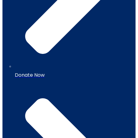
Donate Now