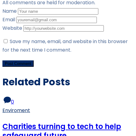
All comments are held for moderation.
Name
Email
Website
Save my name, email, and website in this browser
for the next time I comment.
Related Posts
0
Enviroment
Charities turning to tech to help
safeguard future