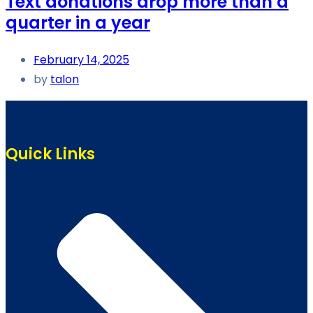
Text donations drop more than a
quarter in a year
February 14, 2025
by
talon
Quick Links