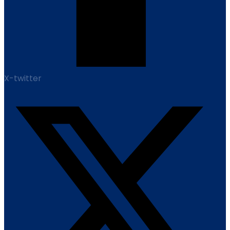
X-twitter