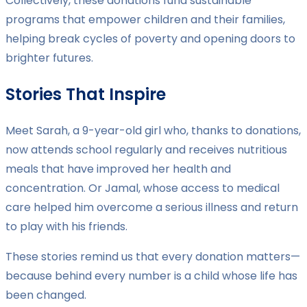
Collectively, these donations fund sustainable
programs that empower children and their families,
helping break cycles of poverty and opening doors to
brighter futures.
Stories That Inspire
Meet Sarah, a 9-year-old girl who, thanks to donations,
now attends school regularly and receives nutritious
meals that have improved her health and
concentration. Or Jamal, whose access to medical
care helped him overcome a serious illness and return
to play with his friends.
These stories remind us that every donation matters—
because behind every number is a child whose life has
been changed.