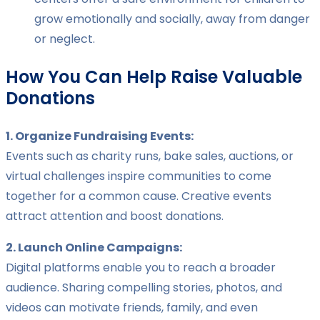
grow emotionally and socially, away from danger
or neglect.
How You Can Help Raise Valuable
Donations
1. Organize Fundraising Events:
Events such as charity runs, bake sales, auctions, or
virtual challenges inspire communities to come
together for a common cause. Creative events
attract attention and boost donations.
2. Launch Online Campaigns:
Digital platforms enable you to reach a broader
audience. Sharing compelling stories, photos, and
videos can motivate friends, family, and even