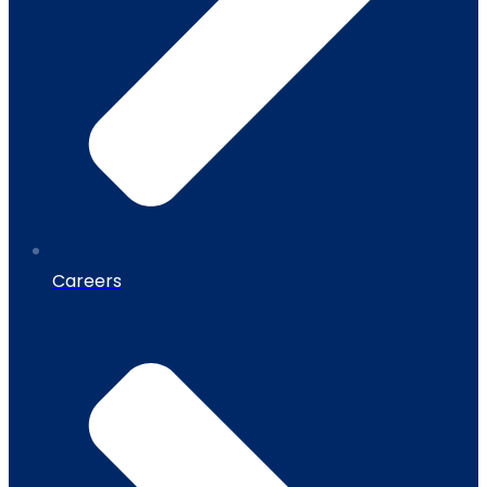
Careers