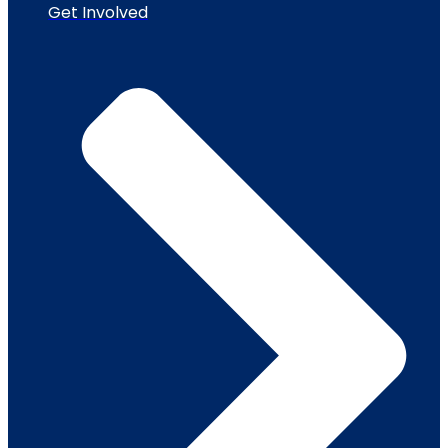
Get Involved