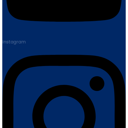
Instagram