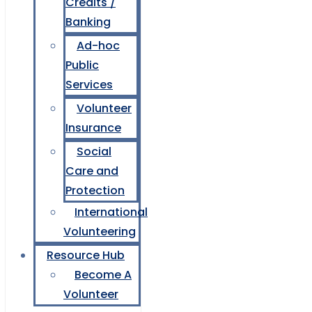
Credits /
Banking
Ad-hoc
Public
Services
Volunteer
Insurance
Social
Care and
Protection
International
Volunteering
Resource Hub
Become A
Volunteer