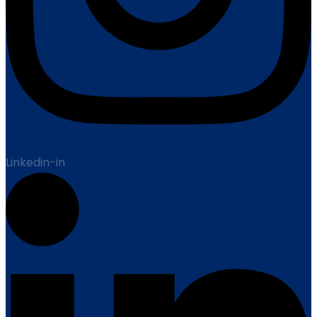
Linkedin-in