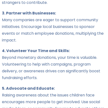
strangers to contribute.
3. Partner with Businesses:
Many companies are eager to support community
initiatives. Encourage local businesses to sponsor
events or match employee donations, multiplying the
impact.
4. Volunteer Your Time and Skills:
Beyond monetary donations, your time is valuable.
Volunteering to help with campaigns, program
delivery, or awareness drives can significantly boost
fundraising efforts.
5. Advocate and Educate:
Raising awareness about the issues children face
encourages more people to get involved. Use social