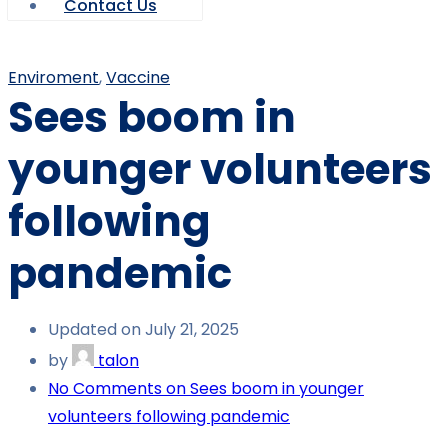
Contact Us
Enviroment
,
Vaccine
Sees boom in
younger volunteers
following
pandemic
Updated on July 21, 2025
by
talon
No Comments
on Sees boom in younger
volunteers following pandemic