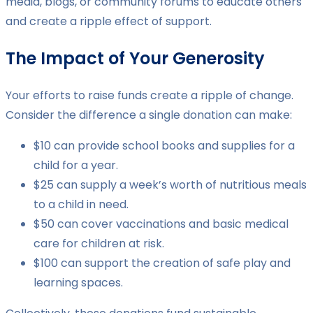
media, blogs, or community forums to educate others
and create a ripple effect of support.
The Impact of Your Generosity
Your efforts to raise funds create a ripple of change.
Consider the difference a single donation can make:
$10 can provide school books and supplies for a
child for a year.
$25 can supply a week’s worth of nutritious meals
to a child in need.
$50 can cover vaccinations and basic medical
care for children at risk.
$100 can support the creation of safe play and
learning spaces.