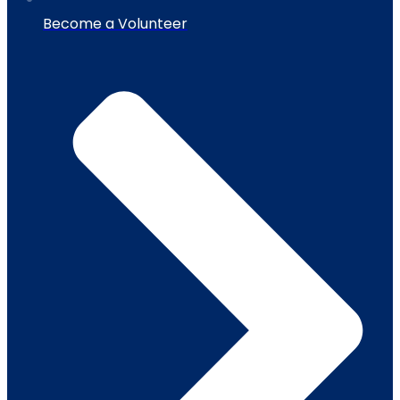
Become a Volunteer