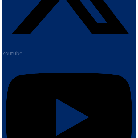
Youtube