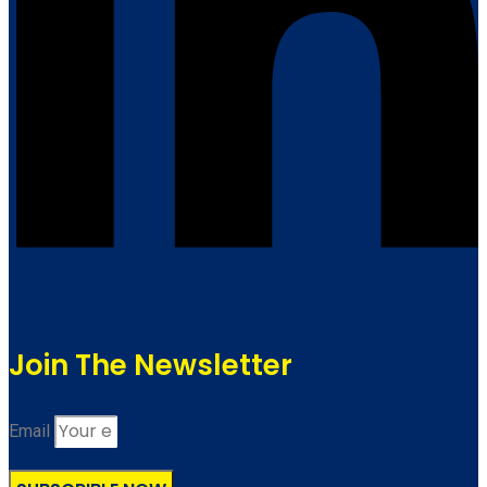
Join The Newsletter
Email