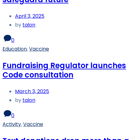
April 3, 2025
by
talon
0
Education
,
Vaccine
Fundraising Regulator launches
Code consultation
March 3, 2025
by
talon
0
Activity
,
Vaccine