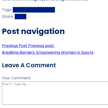
Tags:
Charity
Events
Support
Share:
Post navigation
Previous Post
Previous post:
Breaking Barriers: Empowering Women in Sports
Leave A Comment
Your Comment