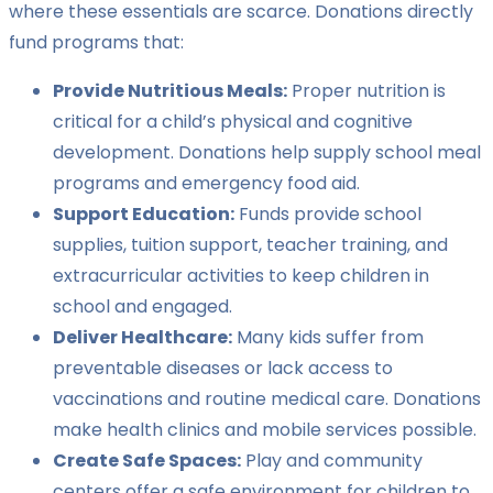
where these essentials are scarce. Donations directly
fund programs that:
Provide Nutritious Meals:
Proper nutrition is
critical for a child’s physical and cognitive
development. Donations help supply school meal
programs and emergency food aid.
Support Education:
Funds provide school
supplies, tuition support, teacher training, and
extracurricular activities to keep children in
school and engaged.
Deliver Healthcare:
Many kids suffer from
preventable diseases or lack access to
vaccinations and routine medical care. Donations
make health clinics and mobile services possible.
Create Safe Spaces:
Play and community
centers offer a safe environment for children to