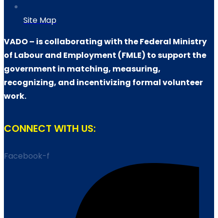
Site Map
VADO – is collaborating with the Federal Ministry
of Labour and Employment (FMLE) to support the
government in matching, measuring,
recognizing, and incentivizing formal volunteer
work.
CONNECT WITH US:
Facebook-f