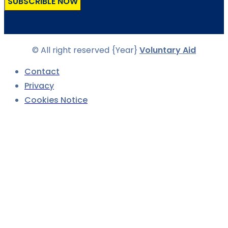
SUBSCRIBLE NOW
© All right reserved
{Year}
Voluntary Aid
Contact
Privacy
Cookies Notice