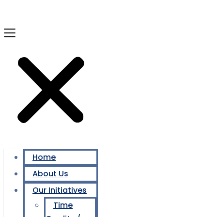
Home
About Us
Our Initiatives
Time