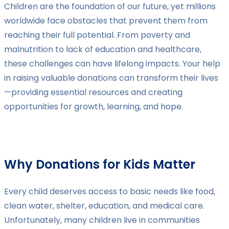
Children are the foundation of our future, yet millions
worldwide face obstacles that prevent them from
reaching their full potential. From poverty and
malnutrition to lack of education and healthcare,
these challenges can have lifelong impacts. Your help
in raising valuable donations can transform their lives
—providing essential resources and creating
opportunities for growth, learning, and hope.
Why Donations for Kids Matter
Every child deserves access to basic needs like food,
clean water, shelter, education, and medical care.
Unfortunately, many children live in communities