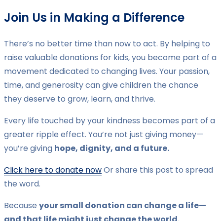
Join Us in Making a Difference
There’s no better time than now to act. By helping to
raise valuable donations for kids, you become part of a
movement dedicated to changing lives. Your passion,
time, and generosity can give children the chance
they deserve to grow, learn, and thrive.
Every life touched by your kindness becomes part of a
greater ripple effect. You’re not just giving money—
you’re giving
hope, dignity, and a future.
Click here to donate now
Or share this post to spread
the word.
Because
your small donation can change a life—
and that life might just change the world.