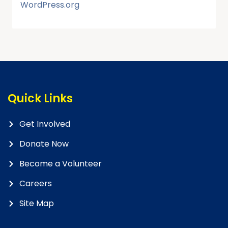
WordPress.org
Quick Links
Get Involved
Donate Now
Become a Volunteer
Careers
Site Map