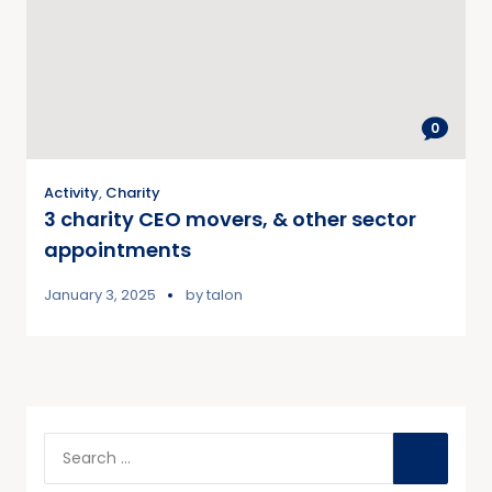
0
Activity
,
Charity
3 charity CEO movers, & other sector
appointments
January 3, 2025
by
talon