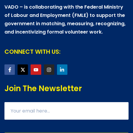
VADO – is collaborating with the Federal Ministry
of Labour and Employment (FMLE) to support the
government in matching, measuring, recognizing,
and incentivizing formal volunteer work.
CONNECT WITH US:
Join The Newsletter