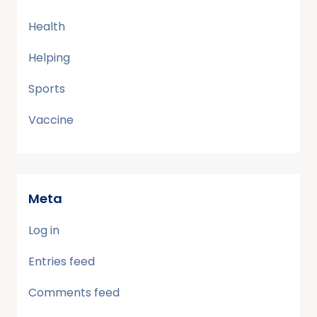
Health
Helping
Sports
Vaccine
Meta
Log in
Entries feed
Comments feed