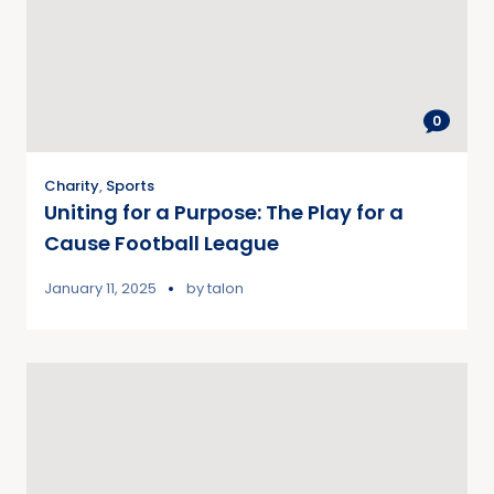
0
Charity
,
Sports
Uniting for a Purpose: The Play for a
Cause Football League
January 11, 2025
by
talon