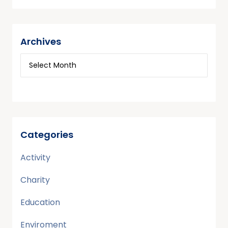
Archives
Categories
Activity
Charity
Education
Enviroment