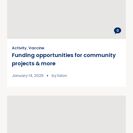
0
Activity
,
Vaccine
Funding opportunities for community
projects & more
January 14, 2025
by
talon