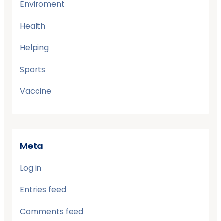
Enviroment
Health
Helping
Sports
Vaccine
Meta
Log in
Entries feed
Comments feed