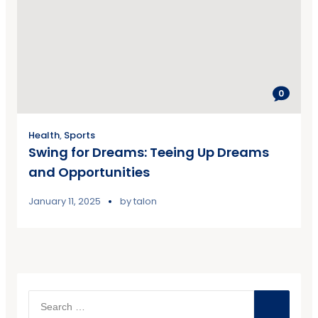
0
Health
,
Sports
Swing for Dreams: Teeing Up Dreams
and Opportunities
January 11, 2025
by
talon