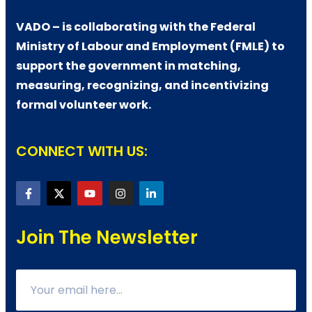
VADO – is collaborating with the Federal
Ministry of Labour and Employment (FMLE) to
support the government in matching,
measuring, recognizing, and incentivizing
formal volunteer work.
CONNECT WITH US:
Join The Newsletter