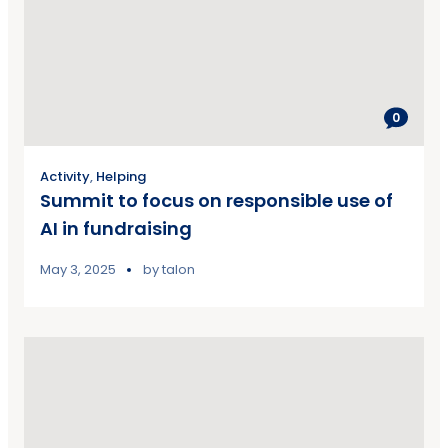
0
Activity
,
Helping
Summit to focus on responsible use of
AI in fundraising
May 3, 2025
by
talon