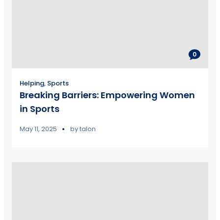
0
Helping
,
Sports
Breaking Barriers: Empowering Women
in Sports
May 11, 2025
by
talon