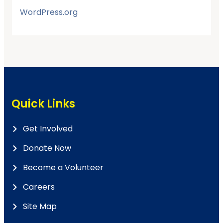
WordPress.org
Quick Links
Get Involved
Donate Now
Become a Volunteer
Careers
Site Map