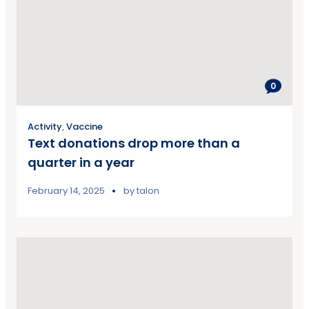
0
Activity
,
Vaccine
Text donations drop more than a
quarter in a year
February 14, 2025
by
talon