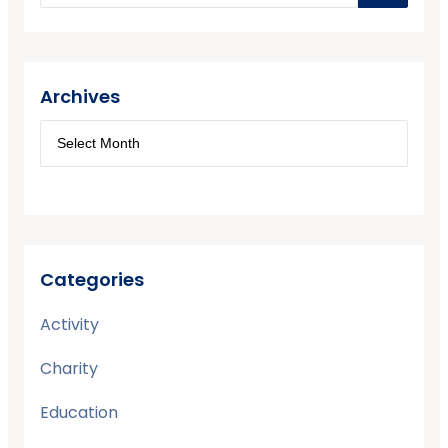
Archives
Categories
Activity
Charity
Education