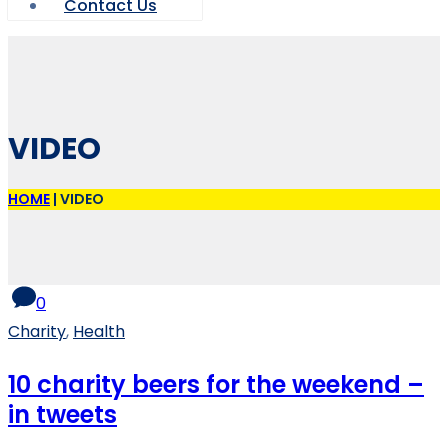
Contact Us
VIDEO
HOME
|
VIDEO
0
Charity
,
Health
10 charity beers for the weekend –
in tweets