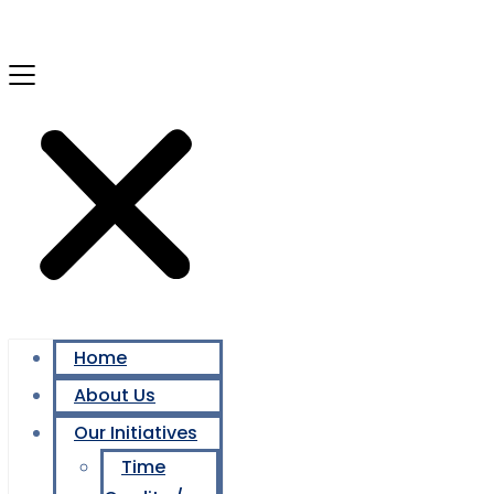
Home
About Us
Our Initiatives
Time