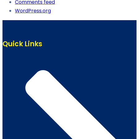
Comments feed
WordPress.org
Quick Links