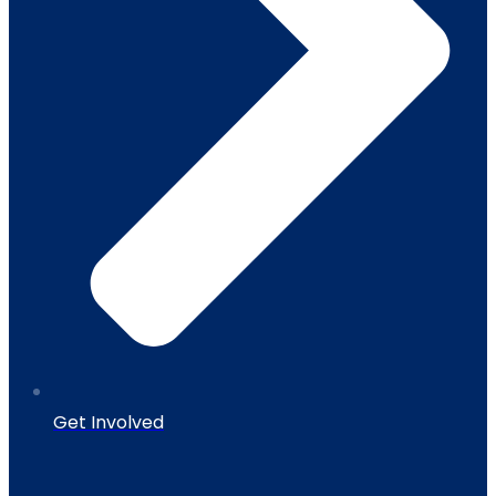
Get Involved