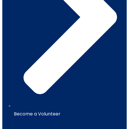
Become a Volunteer