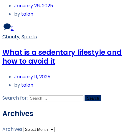
January 26, 2025
by
talon
0
Charity
,
Sports
What is a sedentary lifestyle and
how to avoid it
January 11, 2025
by
talon
Search for:
Archives
Archives