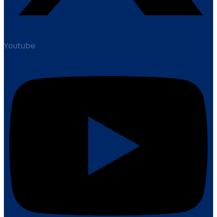
Youtube