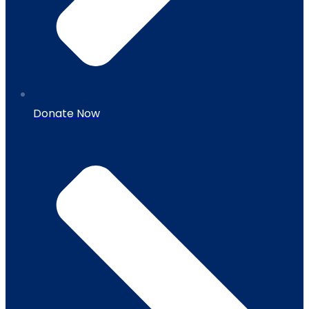
Donate Now