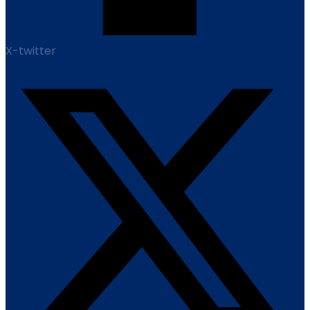
X-twitter