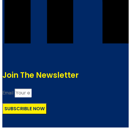
Join The Newsletter
Email
SUBSCRIBLE NOW