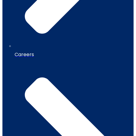
Careers