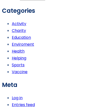
Categories
Activity
Charity
Education
Enviroment
Health
Helping
Sports
Vaccine
Meta
Log in
Entries feed