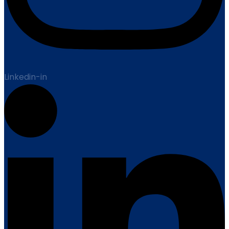
Linkedin-in