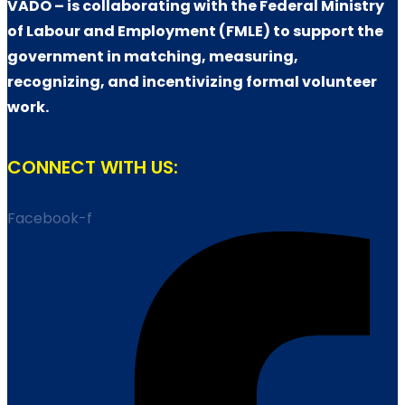
VADO – is collaborating with the Federal Ministry
of Labour and Employment (FMLE) to support the
government in matching, measuring,
recognizing, and incentivizing formal volunteer
work.
CONNECT WITH US:
Facebook-f