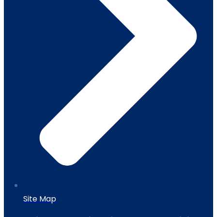
Site Map