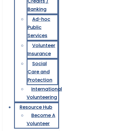
Credits /
Banking
Ad-hoc
Public
Services
Volunteer
Insurance
Social
Care and
Protection
International
Volunteering
Resource Hub
Become A
Volunteer