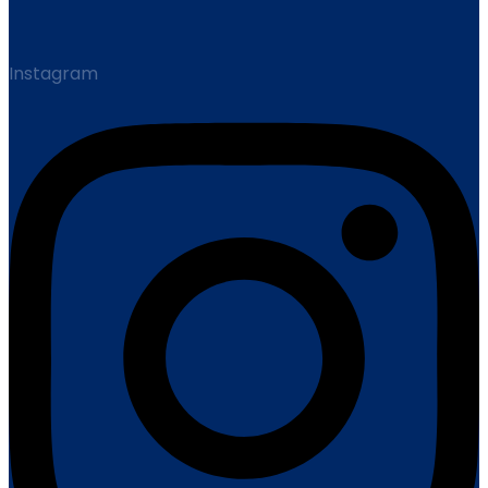
Instagram