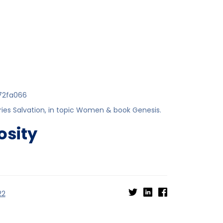
72fa066
ries
Salvation
, in topic
Women
& book
Genesis
.
osity
22