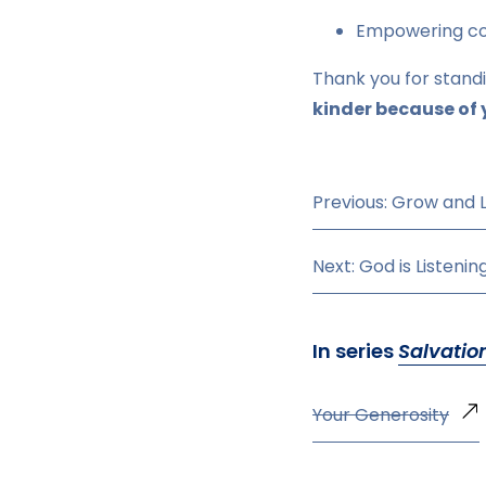
Empowering com
Thank you for stand
kinder because of 
Previous: Grow and 
Next: God is Listenin
In series
Salvatio
Your Generosity