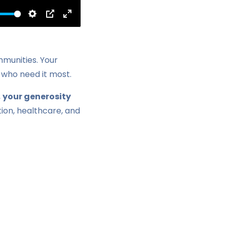
Settings
PIP
Enter
fullscreen
mmunities. Your
 who need it most.
,
your generosity
ation, healthcare, and