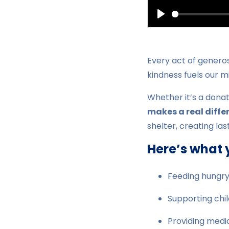
Play
Every act of generos
kindness fuels our m
Whether it’s a donat
makes a real diffe
shelter, creating la
Here’s what 
Feeding hungry
Supporting chi
Providing medic