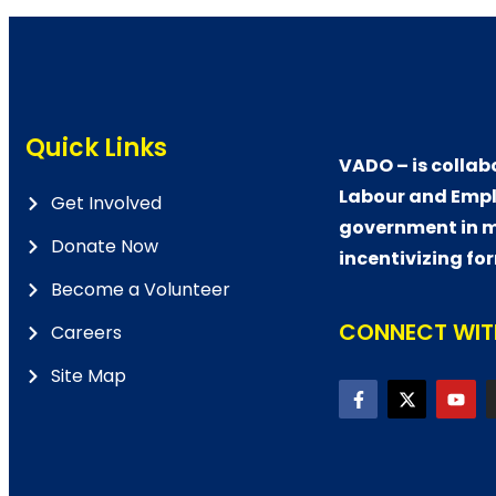
Quick Links
VADO – is collab
Labour and Empl
Get Involved
government in m
Donate Now
incentivizing fo
Become a Volunteer
CONNECT WITH
Careers
Site Map