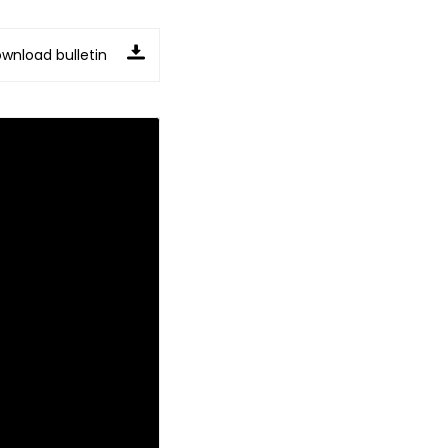
wnload bulletin