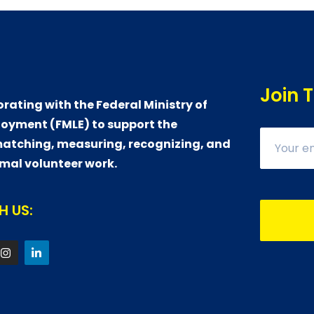
Join 
orating with the Federal Ministry of
oyment (FMLE) to support the
atching, measuring, recognizing, and
rmal volunteer work.
 US: