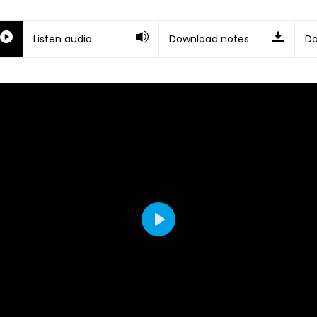
Listen audio
Download notes
Do
Play