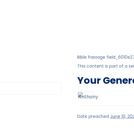
Bible Passage
field_6010e2
This content is part of a se
Your Gener
Date preached
June 10, 20