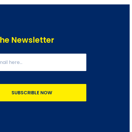
The Newsletter
SUBSCRIBLE NOW