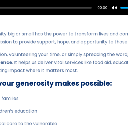
00:00
Mute
ity big or small has the power to transform lives and co
ission to provide support, hope, and opportunity to those
ion, volunteering your time, or simply spreading the word
rence
. It helps us deliver vital services like food aid, educ
sting impact where it matters most.
your generosity makes possible:
 families
ldren’s education
al care to the vulnerable