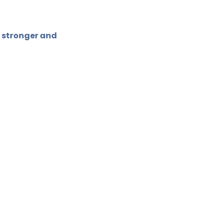
 stronger and