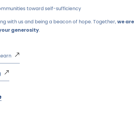
munities toward self-sufficiency
ing with us and being a beacon of hope. Together,
we are
your generosity
.
Learn
g
n