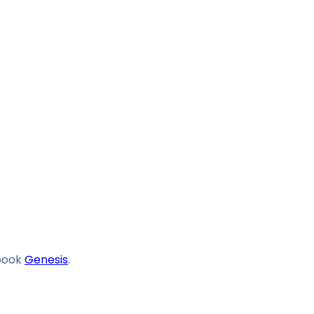
book
Genesis
.