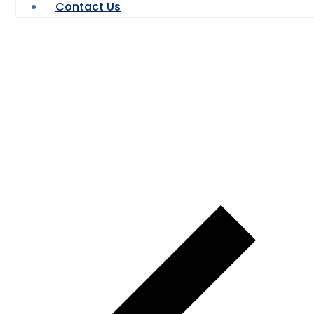
Contact Us