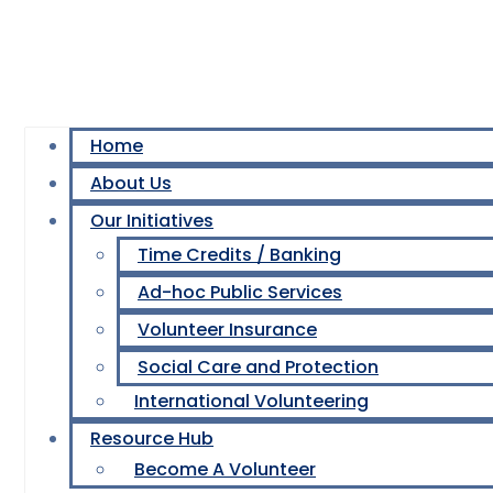
Home
About Us
Our Initiatives
Time Credits / Banking
Ad-hoc Public Services
Volunteer Insurance
Social Care and Protection
International Volunteering
Resource Hub
Become A Volunteer