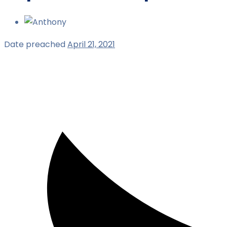
Date preached
April 21, 2021