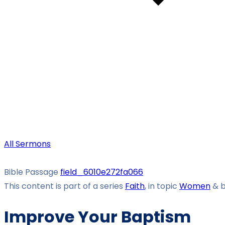
All Sermons
Bible Passage
field_6010e272fa066
This content is part of a series
Faith
, in topic
Women
& 
Improve Your Baptism