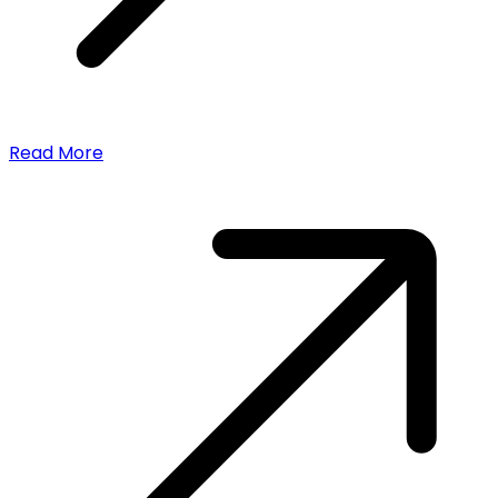
Read More