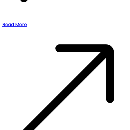
Read More