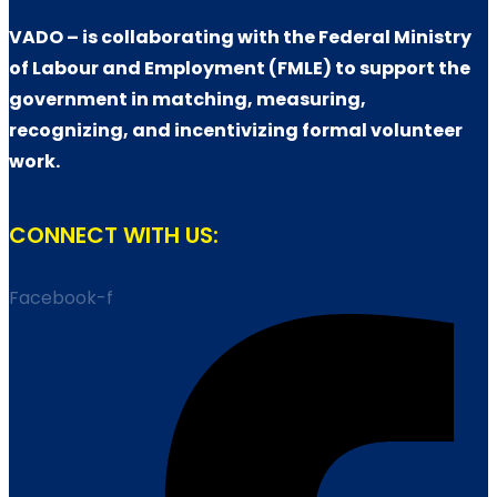
VADO – is collaborating with the Federal Ministry
of Labour and Employment (FMLE) to support the
government in matching, measuring,
recognizing, and incentivizing formal volunteer
work.
CONNECT WITH US:
Facebook-f