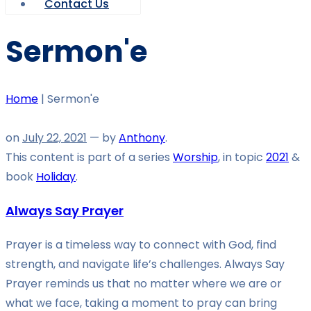
Contact Us
Sermon'e
Home
|
Sermon'e
on
July 22, 2021
— by
Anthony
.
This content is part of a series
Worship
, in topic
2021
&
book
Holiday
.
Always Say Prayer
Prayer is a timeless way to connect with God, find
strength, and navigate life’s challenges. Always Say
Prayer reminds us that no matter where we are or
what we face, taking a moment to pray can bring