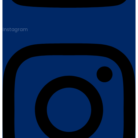
Instagram