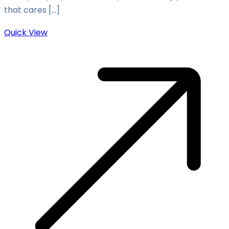
that cares […]
Quick View