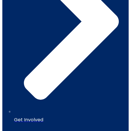
Get Involved