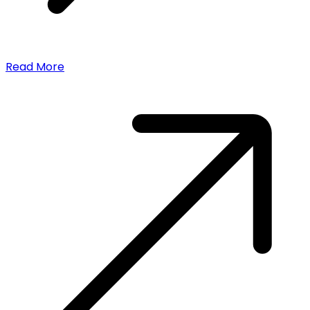
Read More