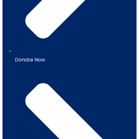
Donate Now