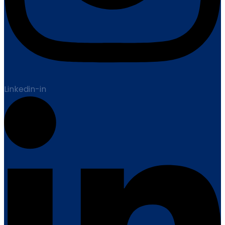
Linkedin-in