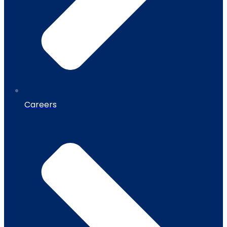
Careers