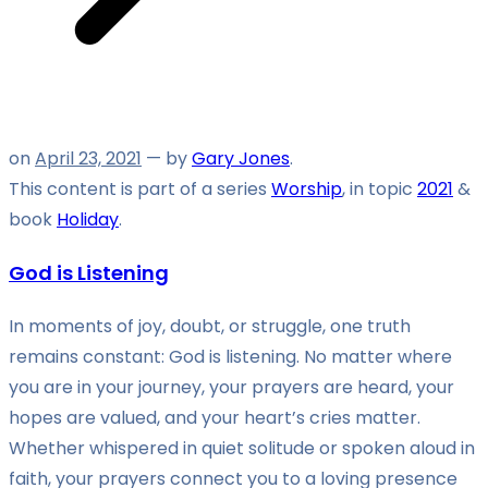
on
April 23, 2021
— by
Gary Jones
.
This content is part of a series
Worship
, in topic
2021
&
book
Holiday
.
God is Listening
In moments of joy, doubt, or struggle, one truth
remains constant: God is listening. No matter where
you are in your journey, your prayers are heard, your
hopes are valued, and your heart’s cries matter.
Whether whispered in quiet solitude or spoken aloud in
faith, your prayers connect you to a loving presence