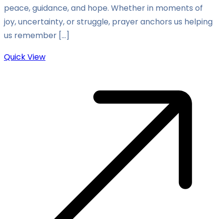
peace, guidance, and hope. Whether in moments of
joy, uncertainty, or struggle, prayer anchors us helping
us remember […]
Quick View