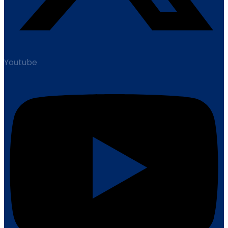
Youtube