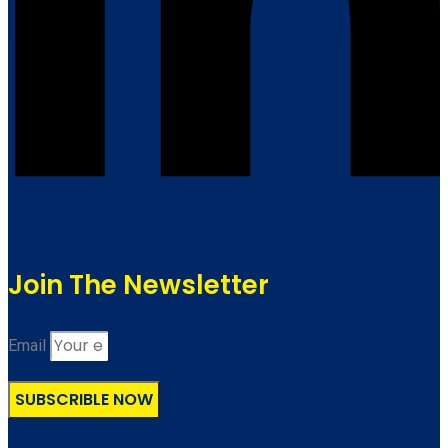
Join The Newsletter
Email
SUBSCRIBLE NOW