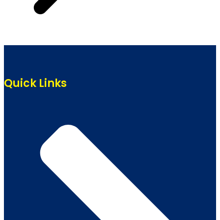
Quick Links