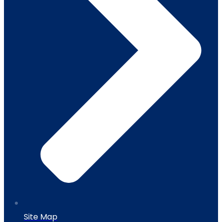
Site Map