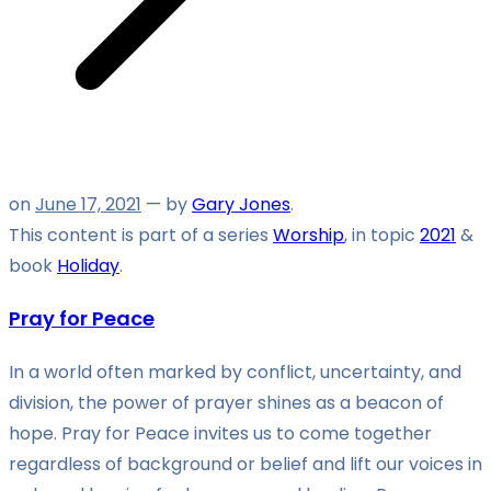
on
June 17, 2021
— by
Gary Jones
.
This content is part of a series
Worship
, in topic
2021
&
book
Holiday
.
Pray for Peace
In a world often marked by conflict, uncertainty, and
division, the power of prayer shines as a beacon of
hope. Pray for Peace invites us to come together
regardless of background or belief and lift our voices in