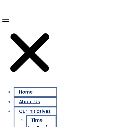
Home
About Us
Our Initiatives
Time