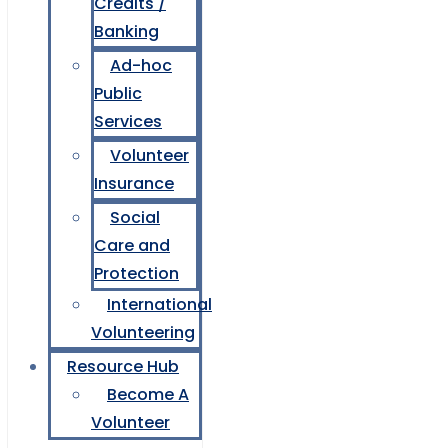
Credits /
Banking
Ad-hoc
Public
Services
Volunteer
Insurance
Social
Care and
Protection
International
Volunteering
Resource Hub
Become A
Volunteer