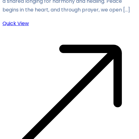
a shared longing for harmony and healing. Peace
begins in the heart, and through prayer, we open […]
Quick View