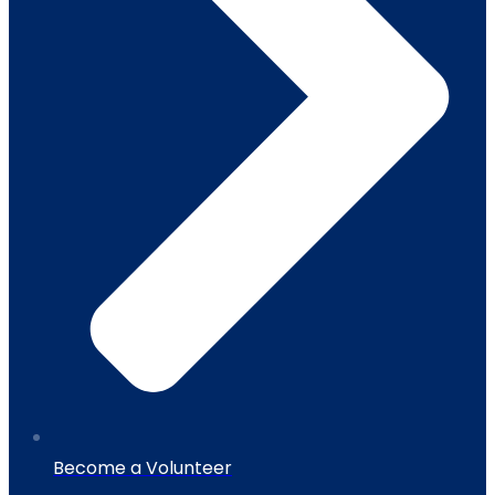
Become a Volunteer