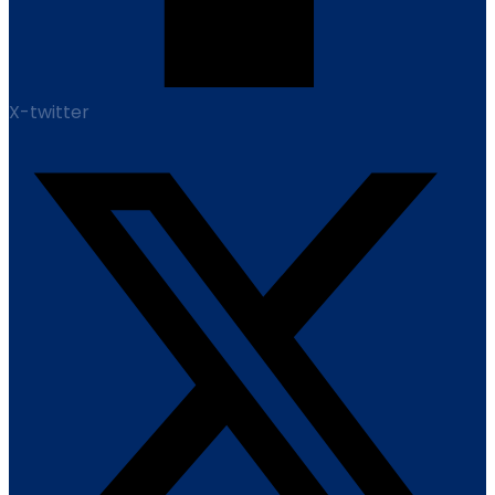
X-twitter