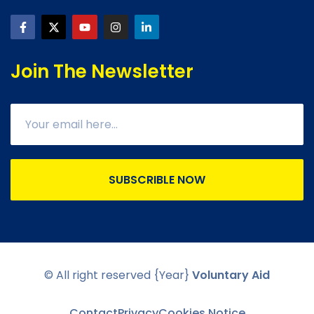
Join The Newsletter
SUBSCRIBLE NOW
© All right reserved
{Year}
Voluntary Aid
Contact
Privacy
Cookies Notice