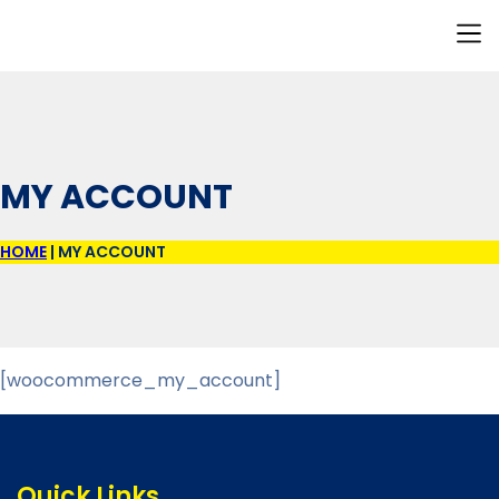
Our I
Resource H
Contact Us
MY ACCOUNT
HOME
|
MY ACCOUNT
[woocommerce_my_account]
Quick Links