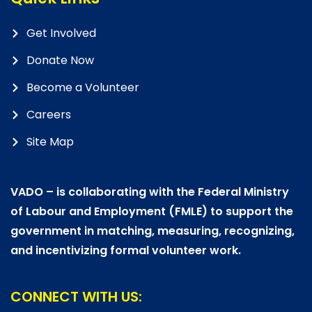
Get Involved
Donate Now
Become a Volunteer
Careers
Site Map
VADO – is collaborating with the Federal Ministry
of Labour and Employment (FMLE) to support the
government in matching, measuring, recognizing,
and incentivizing formal volunteer work.
CONNECT WITH US: