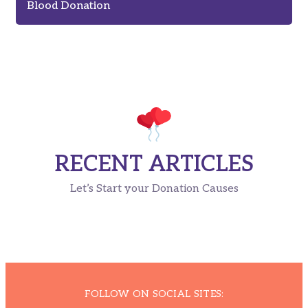
Blood Donation
RECENT ARTICLES
Let’s Start your Donation Causes
FOLLOW ON SOCIAL SITES: