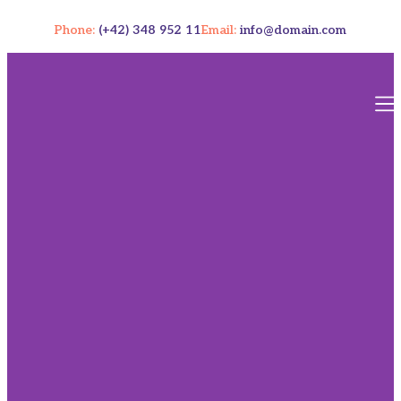
Phone:
(+42) 348 952 11
Email:
info@domain.com
Our
Resourc
Contact U