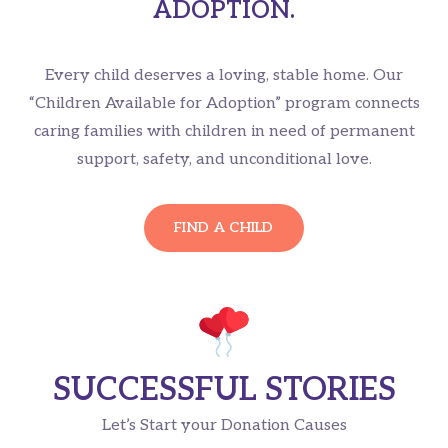
ADOPTION.
Every child deserves a loving, stable home. Our
“Children Available for Adoption” program connects
caring families with children in need of permanent
support, safety, and unconditional love.
FIND A CHILD
SUCCESSFUL STORIES
Let’s Start your Donation Causes