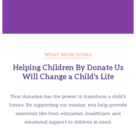
WHAT WE'RE DOING
Give A Helping Hand For
Helping Children By Donate Us
Will Change a Child's Life
Homeless Children's
Please Contribute For Syrian's Who Needs Your Help
Your donation has the power to transform a child’s
future. By supporting our mission, you help provide
essentials like food, education, healthcare, and
CONTRIBUTE NOW
emotional support to children in need.