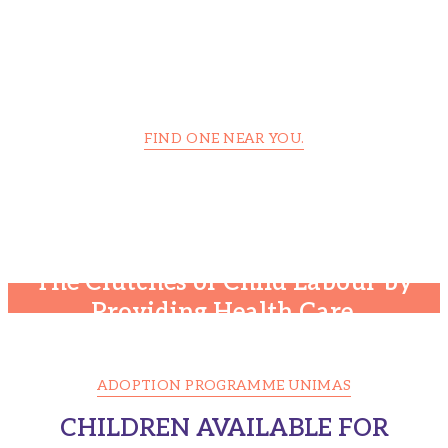
FIND ONE NEAR YOU.
Foundation Center Is Trusted
Around the World
The Clutches of Child Labour by
Providing Health Care.
ADOPTION PROGRAMME UNIMAS
CHILDREN AVAILABLE FOR