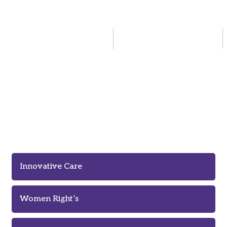
Innovation Means Better Care of
Homeless People
Innovative Care
Women Right’s