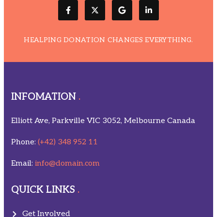
HEALPING DONATION CHANGES EVERYTHING.
INFOMATION
Elliott Ave, Parkville VIC 3052, Melbourne Canada
Phone:
(+42) 348 952 11
Email:
info@domain.com
QUICK LINKS
Get Involved