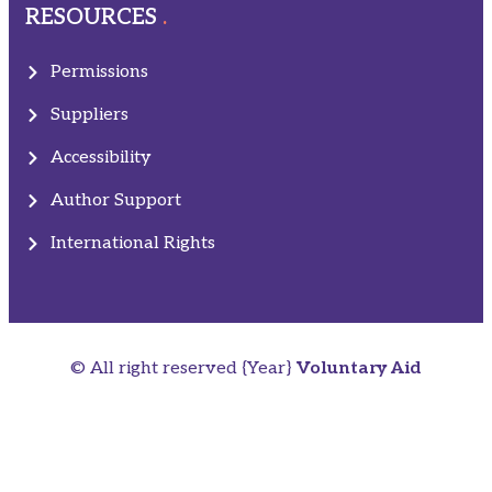
RESOURCES
Permissions
Suppliers
Accessibility
Author Support
International Rights
© All right reserved
{Year}
Voluntary Aid