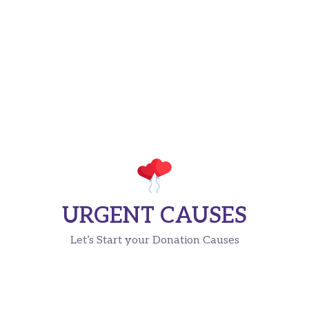
URGENT CAUSES
Let’s Start your Donation Causes