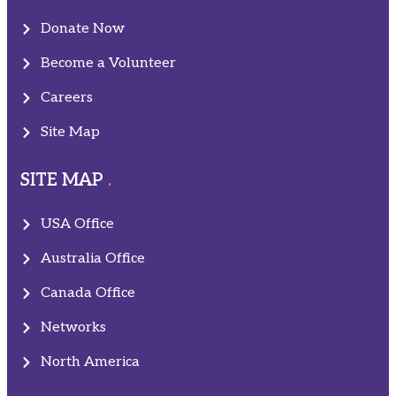
Donate Now
Become a Volunteer
Careers
Site Map
SITE MAP
USA Office
Australia Office
Canada Office
Networks
North America