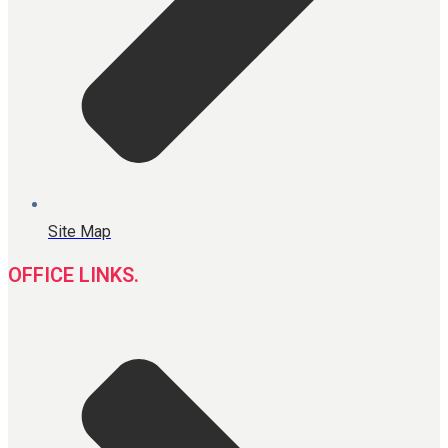
Site Map
OFFICE LINKS.