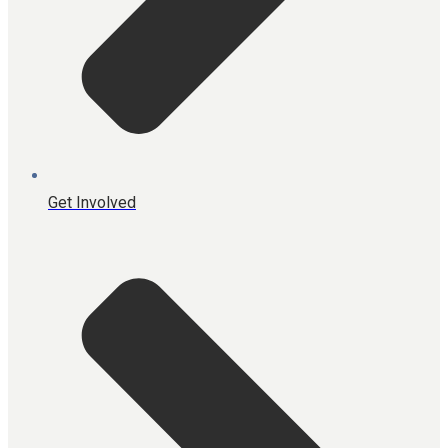
Get Involved