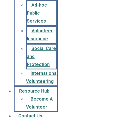
Ad-hoc
Public
Services
Volunteer
Insurance
Social Care
and
Protection
International
Volunteering
Resource Hub
Become A
Volunteer
Contact Us