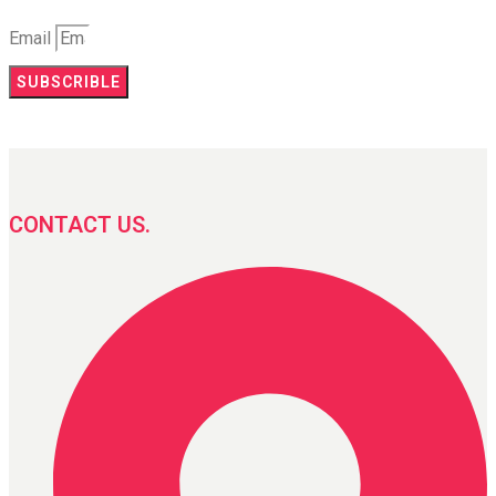
Email
SUBSCRIBLE
CONTACT US.