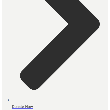
Donate Now