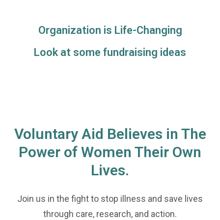
Organization is Life-Changing
Look at some fundraising ideas
Voluntary Aid Believes in The
Power of Women Their Own
Lives.
Join us in the fight to stop illness and save lives
through care, research, and action.