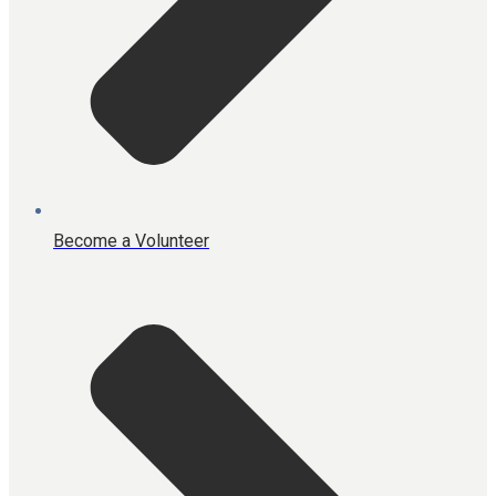
Become a Volunteer