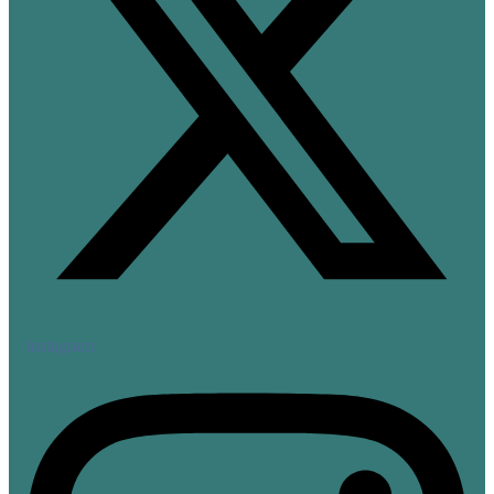
Instagram