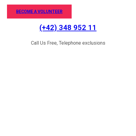
BECOME A VOLUNTEER
(+42) 348 952 11
Call Us Free, Telephone exclusions
Successful Stories
Let’s Start your Donation Causes