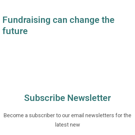
Fundraising can change the
future
Subscribe Newsletter
Become a subscriber to our email newsletters for the
latest new