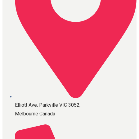
Elliott Ave, Parkville VIC 3052,
Melbourne Canada