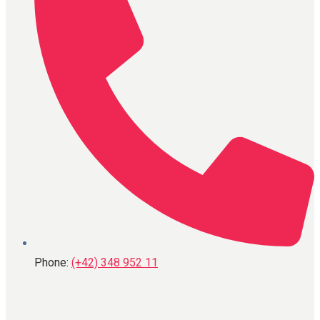
Phone:
(+42) 348 952 11