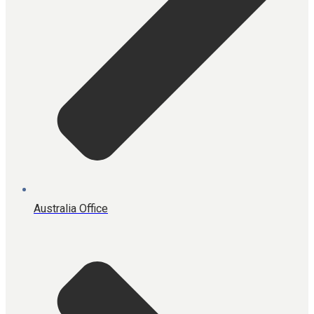
Australia Office