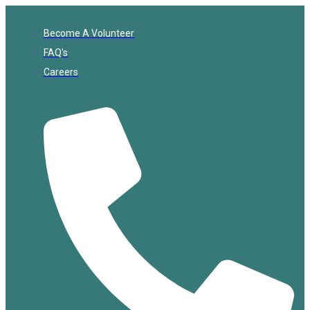
Become A Volunteer
FAQ's
Careers