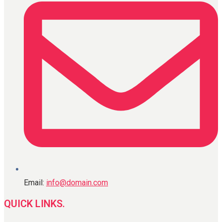
Email:
info@domain.com
QUICK LINKS.