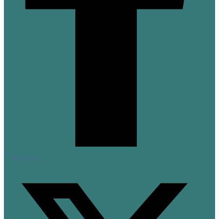
X-twitter