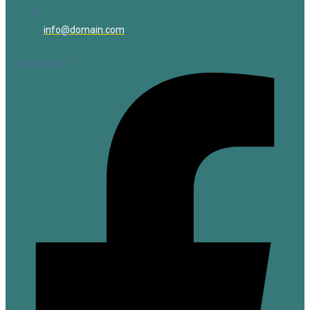
info@domain.com
Facebook-f