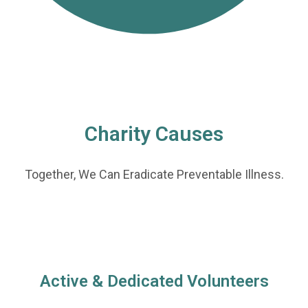
Charity Causes
Together, We Can Eradicate Preventable Illness.
Active & Dedicated Volunteers