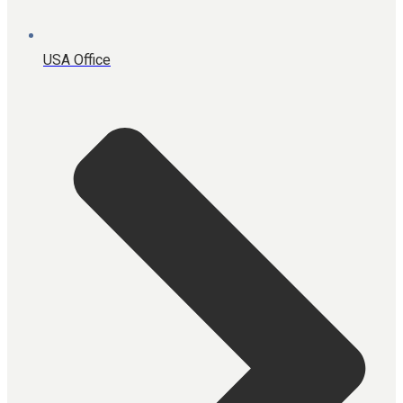
USA Office