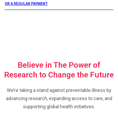
OR A REGULAR PAYMENT
UNITED FOR CHANGE
Believe in The Power of
Research to Change the Future
We’re taking a stand against preventable illness by
advancing research, expanding access to care, and
supporting global health initiatives.