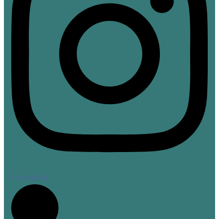
Linkedin-in