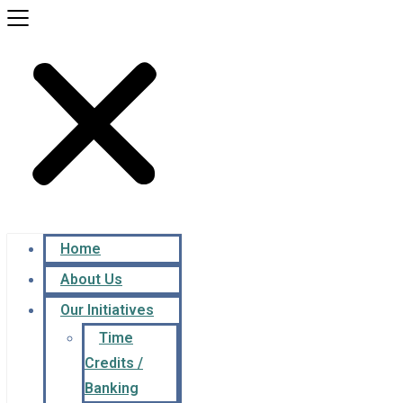
Home
About Us
Our Initiatives
Time
Credits /
Banking