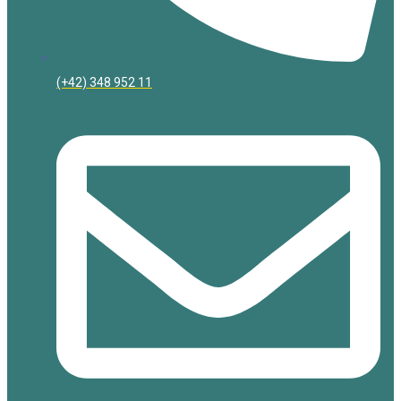
(+42) 348 952 11