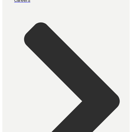
Careers