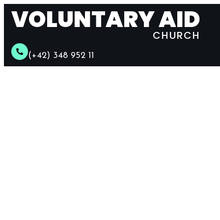
VOLUNTARY AID
CHURCH
(+42) 348 952 11