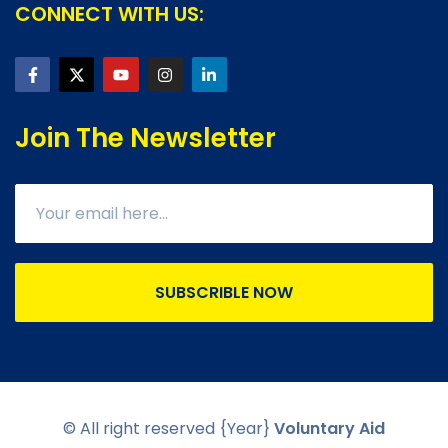
CONNECT WITH US:
Join The Newsletter
SUBSCRIBLE NOW
© All right reserved
{Year}
Voluntary Aid