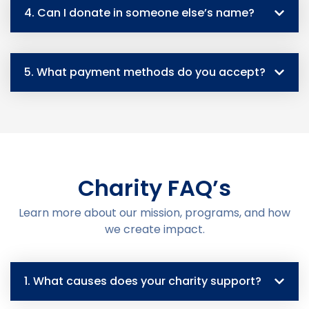
4. Can I donate in someone else’s name?
5. What payment methods do you accept?
Charity FAQ’s
Learn more about our mission, programs, and how
we create impact.
1. What causes does your charity support?