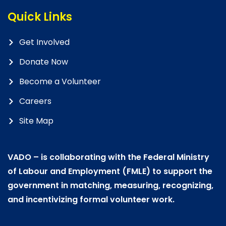
Quick Links
Get Involved
Donate Now
Become a Volunteer
Careers
Site Map
VADO – is collaborating with the Federal Ministry
of Labour and Employment (FMLE) to support the
government in matching, measuring, recognizing,
and incentivizing formal volunteer work.