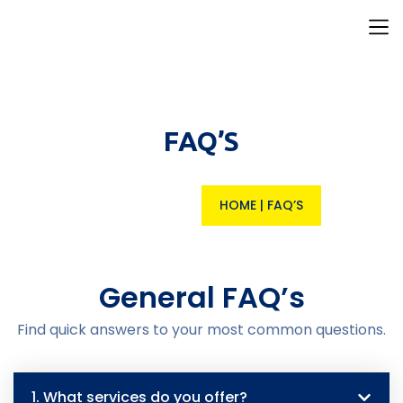
Our I
Resource H
Contact Us
FAQ’S
HOME
|
FAQ’S
General FAQ’s
Find quick answers to your most common questions.
1. What services do you offer?