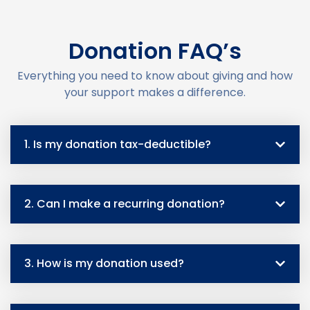
Donation FAQ’s
Everything you need to know about giving and how
your support makes a difference.
1. Is my donation tax-deductible?
2. Can I make a recurring donation?
3. How is my donation used?