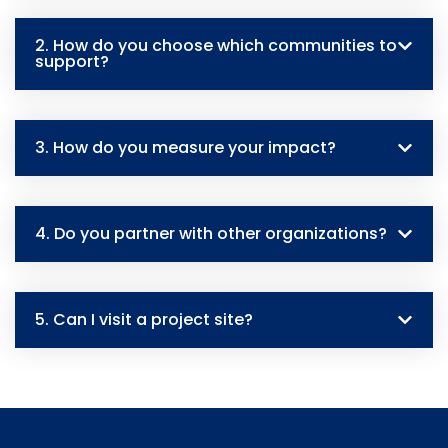
2. How do you choose which communities to
support?
3. How do you measure your impact?
4. Do you partner with other organizations?
5. Can I visit a project site?