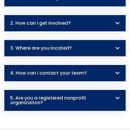
2. How can I get involved?
3. Where are you located?
4. How can I contact your team?
5. Are you a registered nonprofit
organization?