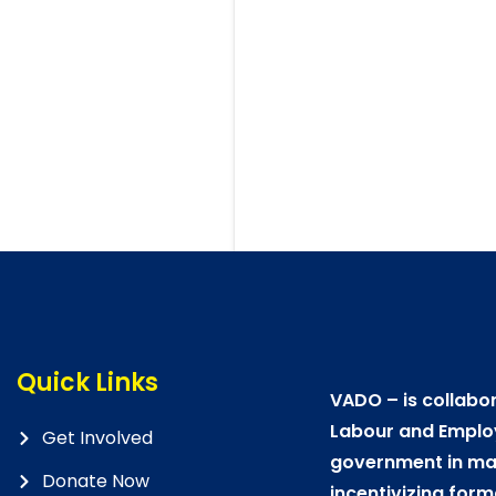
Quick Links
VADO – is collabor
Labour and Emplo
Get Involved
government in mat
Donate Now
incentivizing form