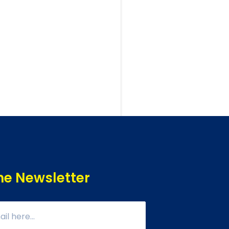
he Newsletter