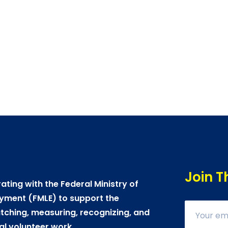
Join T
ating with the Federal Ministry of
yment (FMLE) to support the
ching, measuring, recognizing, and
al volunteer work.