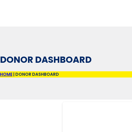
DONOR DASHBOARD
HOME
|
DONOR DASHBOARD