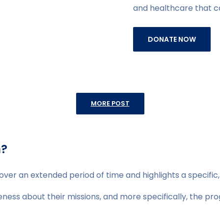
and healthcare that 
DONATE NOW
MORE POST
n?
over an extended period of time and highlights a specific
ess about their missions, and more specifically, the prog