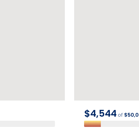
$4,544
of
$50,