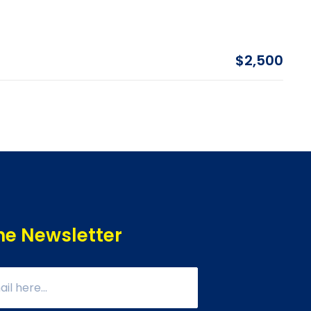
$2,500
he Newsletter