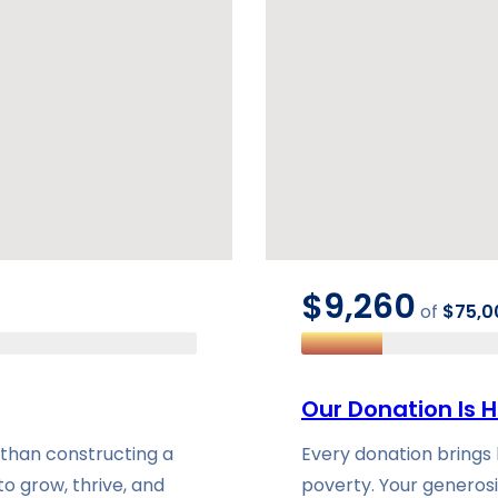
$9,260
of
$75,0
Our Donation Is H
 than constructing a
Every donation brings h
to grow, thrive, and
poverty. Your generosi