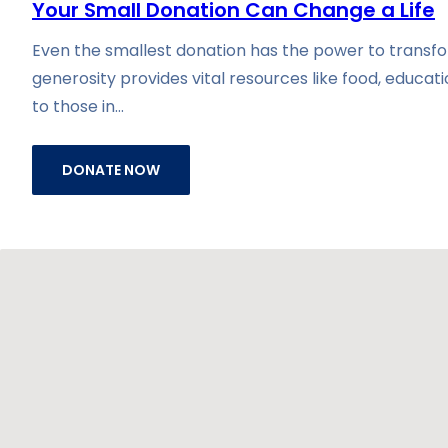
Your Small Donation Can Change a Life
Even the smallest donation has the power to transfor
generosity provides vital resources like food, educat
to those in…
DONATE NOW