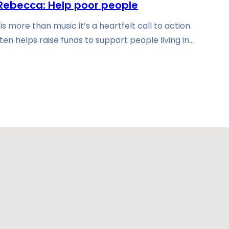
Rebecca: Help poor people
 more than music it’s a heartfelt call to action.
ten helps raise funds to support people living in…