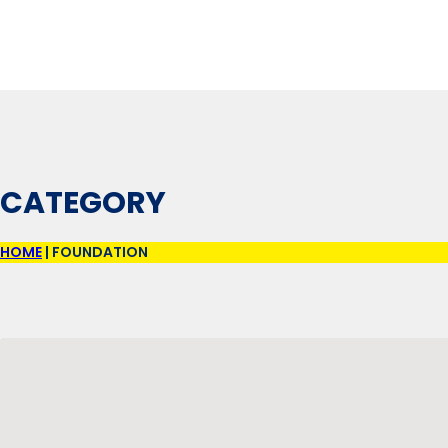
CATEGORY
HOME
|
FOUNDATION