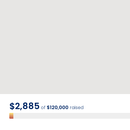
$2,885
of
$120,000
raised