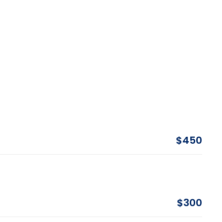
$450
$300