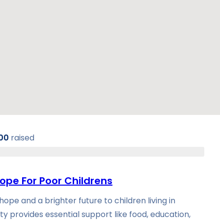
00
raised
ope For Poor Childrens
ope and a brighter future to children living in
ty provides essential support like food, education,