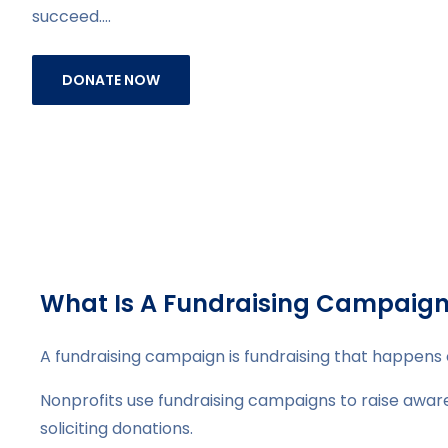
succeed.…
DONATE NOW
What Is A Fundraising Campaig
A fundraising campaign is fundraising that happens 
Nonprofits use fundraising campaigns to raise awaren
soliciting donations.