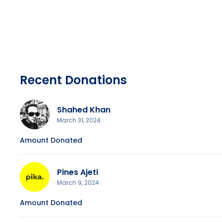
Recent Donations
Shahed Khan
March 31, 2024
Amount Donated
Pines Ajeti
March 9, 2024
Amount Donated