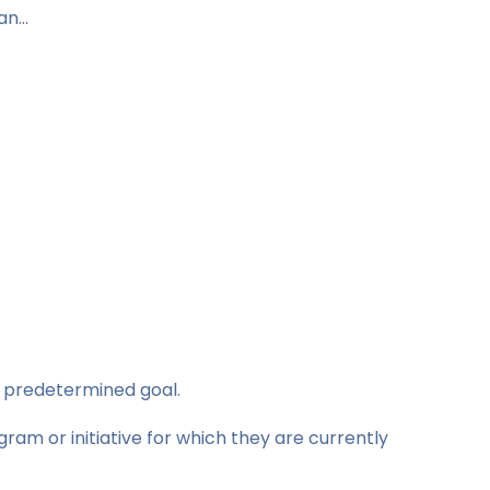
can…
, predetermined goal.
ram or initiative for which they are currently