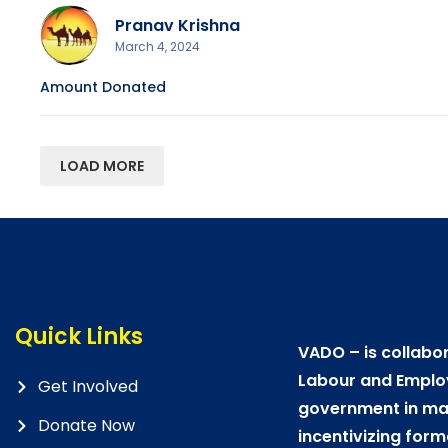
Pranav Krishna
March 4, 2024
Amount Donated
LOAD MORE
Quick Links
VADO – is collabor
Labour and Emplo
Get Involved
government in mat
Donate Now
incentivizing form