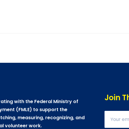
Join T
ating with the Federal Ministry of
yment (FMLE) to support the
ching, measuring, recognizing, and
al volunteer work.