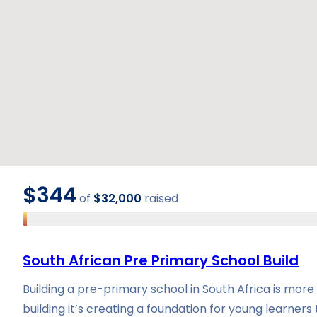
$344
of
$32,000
raised
South African Pre Primary School Build
Building a pre-primary school in South Africa is more
building it’s creating a foundation for young learners 