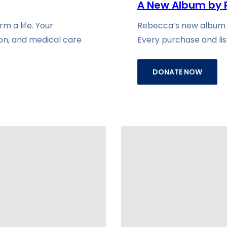
A New Album by 
m a life. Your
Rebecca’s new album is
ion, and medical care
Every purchase and lis
DONATE NOW