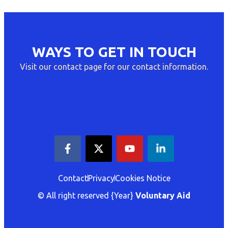
WAYS TO GET IN TOUCH
Visit our contact page for our contact information.
Contact
Privacy
Cookies Notice
© All right reserved
{Year}
Voluntary Aid